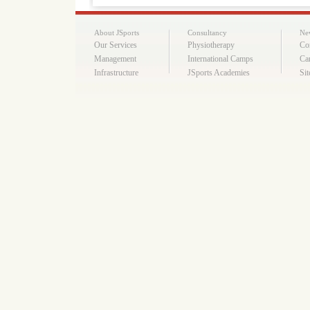
About JSports
Consultancy
Ne
Our Services
Physiotherapy
Co
Management
International Camps
Ca
Infrastructure
JSports Academies
Si