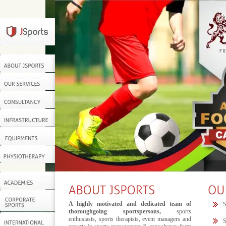
A highly motivated and dedicated team of
S
thoroughgoing sportspersons,
sports
enthusiasts, sports therapists, event managers and
S