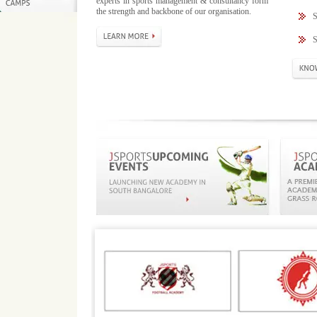
experts in sports management & consultancy form
the strength and backbone of our organisation.
S
S